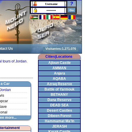
?
tact Us
Cities|Locations
l tours of Jordan.
Ajloun Castle
AMMAN
Anjara
AQABA
 a Car
Azraq Reserve
Battle of Yarmouk
 Jordan
BETHANY
vis
Dana Reserve
opcar
DEAD SEA
Save
Desert Castles
ional
Dibeen Forest
see more...
Hammamat Ma'In
JERASH
ntertainment
Karak Castle