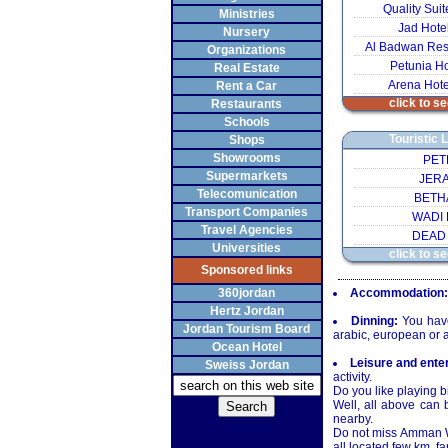
Quality Su
Ministries
Jad Hote
Nursery
Al Badwan Res
Organizations
Petunia Ho
Real Estate
Arena Hot
Rent a Car
click to se
Restaurants
Schools
Touristic 
Shops
Showrooms
PET
Supermarkets
JER
Telecomunication
BETH
Transport Companies
WADI
Travel Agencies
DEAD
Universities
click to se
Sponsored links
360jordan
Accommodation:
Hertz Jordan
Dinning:
You have 
Jordan Tourism Board
arabic, european or a
Ocean Hotel
Leisure and ente
Sweiss Jordan
activity.
Do you like playing b
Well, all above can 
nearby.
Do not miss Amman Wav
all located few km. fa