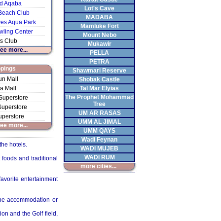
d Aqaba
Lot's Cave
Beach Club
MADABA
s Aqua Park
Mamluke Fort
ling Center
Mount Nebo
s Club
Mukawir
see more...
PELLA
PETRA
pings
Shawmari Reserve
n Mall
Shobak Castle
a Mall
Tal Mar Elyias
The Prophet Mohammad
Superstore
Tree
uperstore
UM AR RASAS
uperstore
UMM AL JIMAL
see more...
UMM QAYS
Wadi Feynan
the hotels.
WADI MUJEB
WADI RUM
 foods and traditional
more cities...
favorite entertainment
 the accommodation or
on and the Golf field,