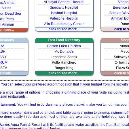
Al Hayat General Hospital
Sindba
ites Amman
Specialty Hospital
Berenice 
l Suites
Istishari Hospital
Amman Wave
ort Dead Sea
Palestine Hospital
Amman Bow
tel Petra
Afia Radiotherapy Center
Dune
el Amman
click to see more...
click to 
e more...
Locations
Fast Food Directory
Shop
RA
Boston Fried Chicken
Abdou
ASH
Mc Donald's
Mecc
ANY
Lebanese Snack
Safeway 
 RUM
Pollo Ranchero
C-Town S
 SEA
Burger King
Plaza S
e more...
click to see more...
click to 
You can select your preffered accommodation that fit your budget from the list with 
a wide range of options in choosing a dinning place of your taste including fast
sian restaurants.
rtainment:
You will find in Jordan many places that will make you to not miss your 
ilijard, snooker, darts and other club and table games, going to cinema, swimming?
be done easily in Jordan and most of them are available at the hotel you have
es Aqua Park & Resort with its facilities and water activities, the PaintBall locati
r from Amman city, the capital of Jordan.