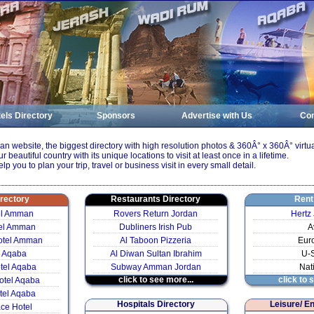
els Directory
Sponsors
Advertise with Us
Con
 website, the biggest directory with high resolution photos & 360Â° x 360Â° virtua
ur beautiful country with its unique locations to visit at least once in a lifetime.
elp you to plan your trip, travel or business visit in every small detail.
irectory
Restaurants Directory
Rent
el Amman
Rovers Return Jordan
Hertz
el Amman
Dubliners Irish Pub
A
otel Amman
Al Taboon Pizzeria
Eur
l Aqaba
Al Diwan Sultan Ibrahim
U-
otel Aqaba
Subway Amman Jordan
Nat
click to see more...
click to 
otel Aqaba
tel Aqaba
Hospitals Directory
Leisure/ E
ce Hotel