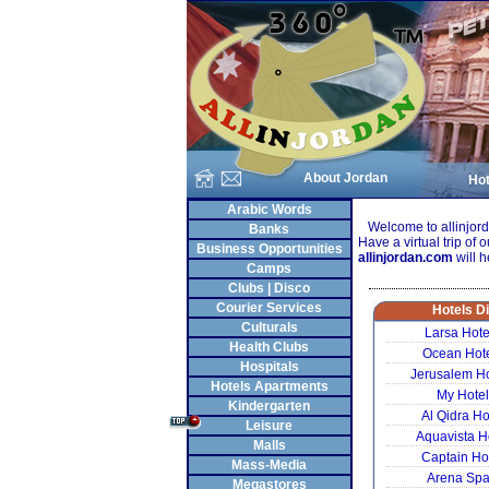
About Jordan
Hot
Arabic Words
Welcome to allinjordan
Banks
Have a virtual trip of o
Business Opportunities
allinjordan.com
will h
Camps
Clubs | Disco
Courier Services
Hotels D
Culturals
Larsa Hot
Health Clubs
Ocean Hot
Hospitals
Jerusalem H
Hotels Apartments
My Hote
Kindergarten
Al Qidra H
Leisure
Aquavista H
Malls
Captain Ho
Mass-Media
Arena Spa
Megastores