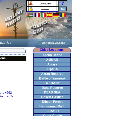
?
tact Us
Cities|Locations
Ajloun Castle
ions
AMMAN
Anjara
AQABA
Azraq Reserve
Battle of Yarmouk
BETHANY
Dana Reserve
DEAD SEA
el.: +962-
ax: +962-
Desert Castles
Dibeen Forest
Hammamat Ma'In
JERASH
Karak Castle