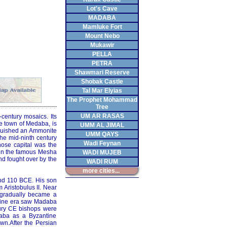
Lot's Cave
MADABA
Mamluke Fort
Mount Nebo
Mukawir
PELLA
PETRA
Shawmari Reserve
Shobak Castle
Tal Mar Elyias
The Prophet Mohammad
Tree
UM AR RASAS
century mosaics. Its
e town of Medaba, is
UMM AL JIMAL
quished an Ammonite
UMM QAYS
the mid-ninth century
Wadi Feynan
hose capital was the
s on the famous Mesha
WADI MUJEB
d fought over by the
WADI RUM
more cities...
nd 110 BCE. His son
 Aristobulus II. Near
 gradually became a
ntine era saw Madaba
ntury CE bishops were
daba as a Byzantine
wn.After the Persian