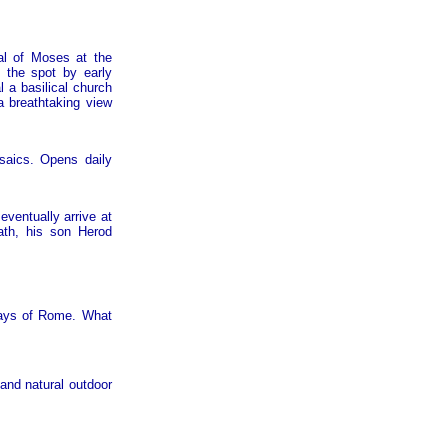
al of Moses at the
 the spot by early
 a basilical church
a breathtaking view
saics. Opens daily
eventually arrive at
ath, his son Herod
days of Rome. What
and natural outdoor