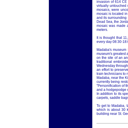
invasion of 614 CE
virtually untouched u
mosaics, were unco
mosaic is located i
and its surrounding
Dead Sea, the Jordan
mosaic was made ar
meters.
It is thought that 
every day 08:30-18:0
Madaba's museum is
museum's greatest at
on the site of an a
traditional embroi
Wednesday through M
an effort to preserv
train technicians to 
Madaba, near the Kin
currently being res
"Personification of 
and a hodgepodge of
In addition to its s
carpets, saddle bags
To get to Madaba, t
which is about 30 
building near St. G