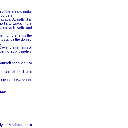
n of the area to make
 borders.
aba. Actually, it is
orth, to Egypt in the
mplete with walls and
n: on the left is the
city stands the domed
.
6 over the remains of
ggering 25 x 5 meters
ourself for a visit to
n front of the Burnt
daily 08:00h-18:00h.
ree:
ly to Madaba; for a