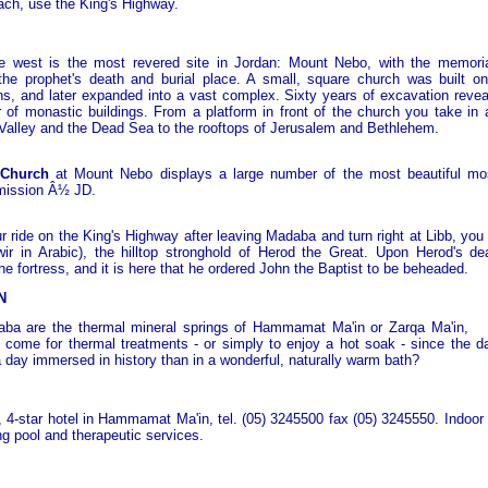
ch, use the King's Highway.
e west is the most revered site in Jordan: Mount Nebo, with the memori
the prophet's death and burial place. A small, square church was built on
ns, and later expanded into a vast complex. Sixty years of excavation reveal
r of monastic buildings. From a platform in front of the church you take in 
Valley and the Dead Sea to the rooftops of Jerusalem and Bethlehem.
 Church
at Mount Nebo displays a large number of the most beautiful mo
mission Â½ JD.
r ride on the King's Highway after leaving Madaba and turn right at Libb, you 
r in Arabic), the hilltop stronghold of Herod the Great. Upon Herod's de
he fortress, and it is here that he ordered John the Baptist to be beheaded.
N
ba are the thermal mineral springs of Hammamat Ma'in or Zarqa Ma'in,
 come for thermal treatments - or simply to enjoy a hot soak - since the 
a day immersed in history than in a wonderful, naturally warm bath?
 4-star hotel in Hammamat Ma'in, tel. (05) 3245500 fax (05) 3245550. Indoor 
g pool and therapeutic services.