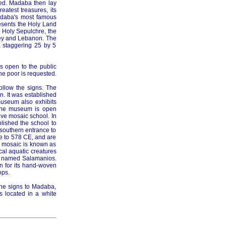
ed. Madaba then lay
reatest treasures, its
adaba's most famous
resents the Holy Land
e Holy Sepulchre, the
rkey and Lebanon. The
 staggering 25 by 5
s open to the public
he poor is requested.
ollow the signs. The
n. It was established
museum also exhibits
 The museum is open
ve mosaic school. In
blished the school to
e southern entrance to
te to 578 CE, and are
e mosaic is known as
cal aquatic creatures
st named Salamanios.
wn for its hand-woven
ops.
the signs to Madaba,
s located in a white