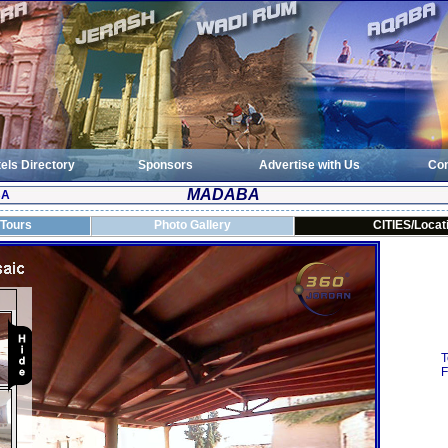
els Directory
Sponsors
Advertise with Us
Con
MADABA
BA
 Tours
Photo Gallery
CITIES/Locat
T
F