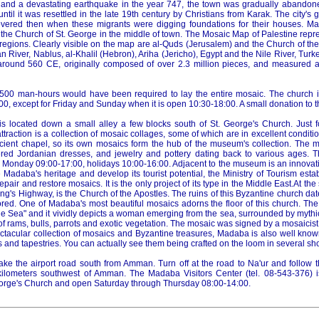
 and a devastating earthquake in the year 747, the town was gradually abandon
ntil it was resettled in the late 19th century by Christians from Karak. The city's g
vered then when these migrants were digging foundations for their houses. M
n the Church of St. George in the middle of town. The Mosaic Map of Palestine rep
 regions. Clearly visible on the map are al-Quds (Jerusalem) and the Church of th
 River, Nablus, al-Khalil (Hebron), Ariha (Jericho), Egypt and the Nile River, Tu
ound 560 CE, originally composed of over 2.3 million pieces, and measured a
11,500 man-hours would have been required to lay the entire mosaic. The church i
0, except for Friday and Sunday when it is open 10:30-18:00. A small donation to t
 located down a small alley a few blocks south of St. George's Church. Just f
traction is a collection of mosaic collages, some of which are in excellent conditio
ncient chapel, so its own mosaics form the hub of the museum's collection. The 
dered Jordanian dresses, and jewelry and pottery dating back to various ages.
onday 09:00-17:00, holidays 10:00-16:00. Adjacent to the museum is an innovati
e Madaba's heritage and develop its tourist potential, the Ministry of Tourism esta
repair and restore mosaics. It is the only project of its type in the Middle East.At th
g's Highway, is the Church of the Apostles. The ruins of this Byzantine church da
tored. One of Madaba's most beautiful mosaics adorns the floor of this church. Th
the Sea" and it vividly depicts a woman emerging from the sea, surrounded by mythi
 rams, bulls, parrots and exotic vegetation. The mosaic was signed by a mosaici
pectacular collection of mosaics and Byzantine treasures, Madaba is also well kno
 and tapestries. You can actually see them being crafted on the loom in several sh
ake the airport road south from Amman. Turn off at the road to Na'ur and follow 
kilometers southwest of Amman. The Madaba Visitors Center (tel. 08-543-376) i
eorge's Church and open Saturday through Thursday 08:00-14:00.