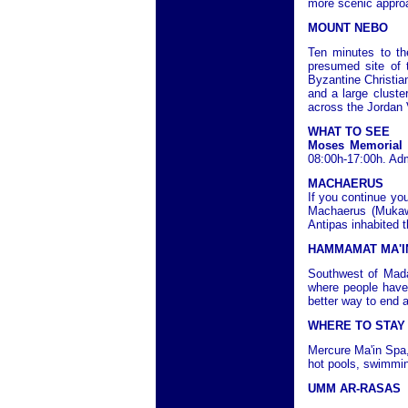
more scenic approa
MOUNT NEBO
Ten minutes to th
presumed site of 
Byzantine Christia
and a large cluste
across the Jordan 
WHAT TO SEE
Moses Memorial
08:00h-17:00h. Ad
MACHAERUS
If you continue you
Machaerus (Mukawi
Antipas inhabited t
HAMMAMAT MA'I
Southwest of Mada
where people have
better way to end 
WHERE TO STAY
Mercure Ma'in Spa,
hot pools, swimmin
UMM AR-RASAS