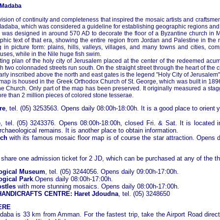
 Madaba
 vision of continuity and completeness that inspired the mosaic artists and craftsme
adaba, which was considered a guideline for establishing geographic regions and
was designed in around 570 AD to decorate the floor of a Byzantine church in Mad
ic text of that era, showing the entire region from Jordan and Palestine in the n
 in picture form: plains, hills, valleys, villages, and many towns and cities, co
uses, while in the Nile huge fish swim.
ating plan of the holy city of Jerusalem placed at the center of the redeemed acume
h two colonnaded streets run south. On the straight street through the heart of the 
rly inscribed above the north and east gates is the legend "Holy City of Jerusalem"
 map is housed in the Greek Orthodox Church of St. George, which was built in 189
ine Church. Only part of the map has been preserved. It originally measured a sta
e than 2 million pieces of colored stone tesserae.
re
, tel. (05) 3253563. Opens daily 08:00h-18:00h. It is a good place to orient
y
e
, tel. (05) 3243376. Opens 08:00h-18:00h, closed Fri. & Sat. It is located i
chaeological remains. It is another place to obtain information.
rch
with its famous mosaic floor map is of course the star attraction. Opens 
 share one admission ticket for 2 JD, which can be purchased at any of the th
ogical Museum
, tel. (05) 3244056. Opens daily 09:00h-17:00h.
gical Park
.Opens daily 08:00h-17:00h.
ostles
with more stunning mosaics. Opens daily 08:00h-17:00h.
ANDICRAFTS CENTRE: Haret Jdoudna
, tel. (05) 3248650
ERE
daba is 33 km from Amman. For the fastest trip, take the Airport Road direct