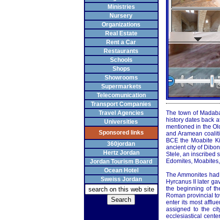
Ministries
Nursery
Organizations
Real Estate
Rent a Car
Restaurants
Schools
Shops
Showrooms
Supermarkets
Telecomunication
Transport Companies
Travel Agencies
The town of Madaba,
history dates back 
Universities
mentioned in the O
Sponsored links
and Aramean coaliti
BCE the Moabite Kin
360jordan
ancient city of Dibo
Hertz Jordan
Stele, an inscribed
Edomites, Moabites,
Jordan Tourism Board
Ocean Hotel
The Ammonites had 
Sweiss Jordan
Hyrcanus II later ga
the beginning of t
Roman provincial to
enter its most affl
assigned to the ci
ecclesiastical cent