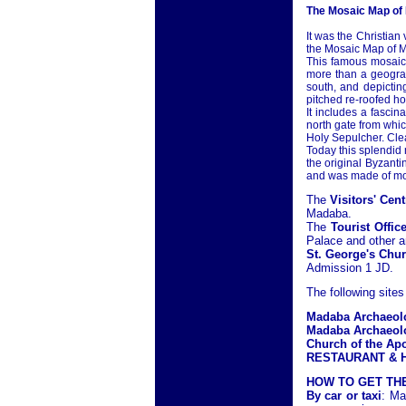
The Mosaic Map of
It was the Christian
the Mosaic Map of M
This famous mosaic 
more than a geograph
south, and depicting
pitched re-roofed ho
It includes a fascin
north gate from whic
Holy Sepulcher. Clea
Today this splendid
the original Byzant
and was made of mor
The
Visitors' Cent
Madaba.
The
Tourist Offic
Palace and other ar
St. George's Chu
Admission 1 JD.
The following sites
Madaba Archaeol
Madaba Archaeolo
Church of the Ap
RESTAURANT & H
HOW TO GET TH
By car or taxi
: Ma