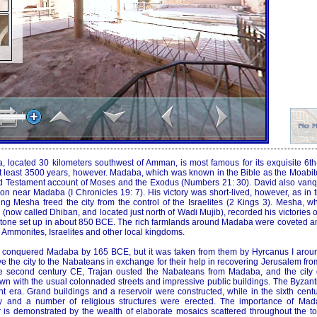
 located 30 kilometers southwest of Amman, is most famous for its exquisite 6th-
at least 3500 years, however. Madaba, which was known in the Bible as the Moabit
ld Testament account of Moses and the Exodus (Numbers 21: 30). David also van
on near Madaba (I Chronicles 19: 7). His victory was short-lived, however, as in 
g Mesha freed the city from the control of the Israelites (2 Kings 3). Mesha, w
n (now called Dhiban, and located just north of Wadi Mujib), recorded his victorie
 stone set up in about 850 BCE. The rich farmlands around Madaba were coveted an
 Ammonites, Israelites and other local kingdoms.
conquered Madaba by 165 BCE, but it was taken from them by Hyrcanus I arou
ve the city to the Nabateans in exchange for their help in recovering Jerusalem from
he second century CE, Trajan ousted the Nabateans from Madaba, and the city
wn with the usual colonnaded streets and impressive public buildings. The Byza
uent era. Grand buildings and a reservoir were constructed, while in the sixth ce
ty and a number of religious structures were erected. The importance of Ma
er is demonstrated by the wealth of elaborate mosaics scattered throughout the to