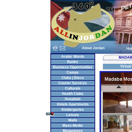
About Jordan
Hot
Arabic Words
MADA
Banks
Virtual
Business Opportunities
Camps
Clubs | Disco
Courier Services
Culturals
Health Clubs
Hospitals
Hotels Apartments
Kindergarten
Leisure
Malls
Mass-Media
Megastores