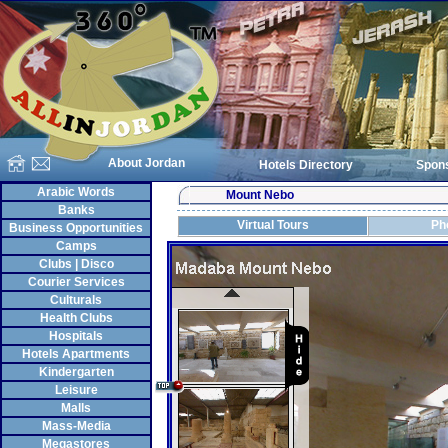
About Jordan
Hotels Directory
Spon
Arabic Words
Mount Nebo
Banks
Virtual Tours
Ph
Business Opportunities
Camps
Clubs | Disco
Courier Services
Culturals
Health Clubs
Hospitals
Hotels Apartments
Kindergarten
Leisure
Malls
Mass-Media
Megastores