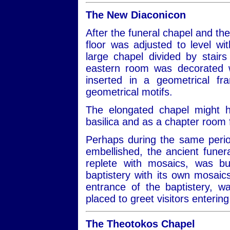
The New Diaconicon
After the funeral chapel and th
floor was adjusted to level wit
large chapel divided by stair
eastern room was decorated w
inserted in a geometrical f
geometrical motifs.
The elongated chapel might 
basilica and as a chapter room
Perhaps during the same perio
embellished, the ancient fune
replete with mosaics, was bu
baptistery with its own mosaic
entrance of the baptistery, wa
placed to greet visitors entering
The Theotokos Chapel