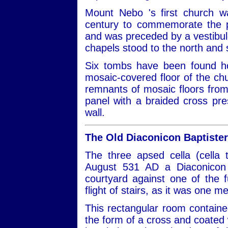
Mount Nebo 's first church w
century to commemorate the p
and was preceded by a vestibule
chapels stood to the north and s
Six tombs have been found ho
mosaic-covered floor of the ch
remnants of mosaic floors from 
panel with a braided cross pre
wall.
The Old Diaconicon Baptiste
The three apsed cella (cella 
August 531 AD a Diaconicon B
courtyard against one of the 
flight of stairs, as it was one m
This rectangular room containe
the form of a cross and coated 