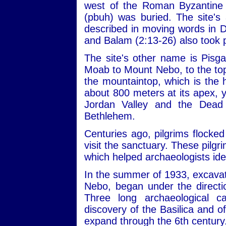
west of the Roman Byzantine 
(pbuh) was buried. The site's 
described in moving words in 
and Balam (2:13-26) also took 
The site's other name is Pisg
Moab to Mount Nebo, to the top
the mountaintop, which is the h
about 800 meters at its apex, 
Jordan Valley and the Dead
Bethlehem.
Centuries ago, pilgrims flocked
visit the sanctuary. These pilgri
which helped archaeologists iden
In the summer of 1933, excavat
Nebo, began under the directi
Three long archaeological c
discovery of the Basilica and o
expand through the 6th century