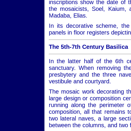
inscriptions show the date of 
the mosaicists, Soel, Kaium,
Madaba, Elias.
In its decorative scheme, the 
panels in floor registers depict
The 5th-7th Century Basilica
In the latter half of the 6th 
sanctuary. When removing the
presbytery and the three nave
vestibule and courtyard.
The mosaic work decorating the
large design or composition cen
running along the perimeter of 
composition, all that remains
two lateral naves, a large sect
between the columns, and two f