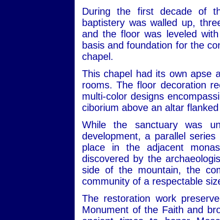
During the first decade of t
baptistery was walled up, thr
and the floor was leveled with 
basis and foundation for the co
chapel.
This chapel had its own apse an
rooms. The floor decoration rec
multi-color designs encompassin
ciborium above an altar flanked
While the sanctuary was und
development, a parallel serie
place in the adjacent monast
discovered by the archaeologist
side of the mountain, the co
community of a respectable size
The restoration work preserved
Monument of the Faith and brou