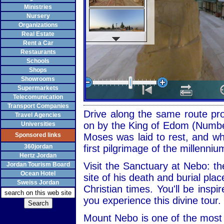
Ministries
Nursery
Organizations
Real Estate
Rent a Car
Restaurants
Schools
Shops
Showrooms
Supermarkets
Telecomunication
Transport Companies
Drive along the same route pr
Travel Agencies
on by the King of Edom (Number
Universities
Sponsored links
Moses was laid to rest, and wh
360jordan
first pilgrimage of the millenniu
Hertz Jordan
Visit the Sanctuary at Nebo: 
Jordan Tourism Board
Ocean Hotel
site of his death and burial plac
Sweiss Jordan
Christian times. You'll be inspir
you experience this divine tour.
Mount Nebo is one of the most 