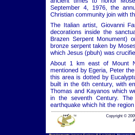
ancient times to honor Mos
September 4, 1976, the annu
Christian community join with th
The Italian artist, Giovanni Fa
decorations inside the sanct
Brazen Serpent Monument) on 
bronze serpent taken by Moses 
which Jesus (pbuh) was crucifie
About 1 km east of Mount N
mentioned by Egeria, Peter the 
this area is dotted by Eucalyp
built in the 6th century, with
Thomas and Kayanos which we
in the seventh Century. The
earthquake which hit the region
Copyright © 200
A
Requirements:
Internet Explorer (6.0 or higher),
Macromedia F