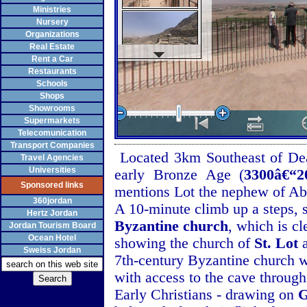
Ministries
Nursery
Organizations
Real Estate
Rent a Car
Restaurants
Schools
Shops
Showrooms
Supermarkets
Telecomunication
Transport Companies
Located 3km Southeast of Dea
Travel Agencies
Universities
early Bronze Age (
3300â€“
Sponsored links
mentions Lot the nephew of A
360jordan
A 10-minute climb up a steps, 
Hertz Jordan
Byzantine church
, which is c
Jordan Tourism Board
Ocean Hotel
showing the church of
St. Lot
a
Sweiss Jordan
7th-century Byzantine church wi
with access to the cave through
Early Christians - drawing on
G