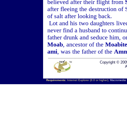
believed after their flight from
after fleeing the destruction o
of salt after looking back.
Lot and his two daughters live
never find a husband to continue
father drunk and seduce him, o
Moab
, ancestor of the
Moabite
ami
, was the father of the
Amm
Copyright © 200
A
Requirements:
Internet Explorer (6.0 or higher),
Macromedia F