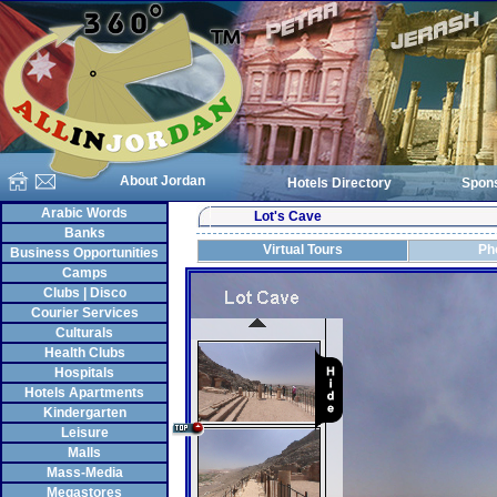
About Jordan
Hotels Directory
Spon
Arabic Words
Lot's Cave
Banks
Virtual Tours
Ph
Business Opportunities
Camps
Clubs | Disco
Courier Services
Culturals
Health Clubs
Hospitals
Hotels Apartments
Kindergarten
Leisure
Malls
Mass-Media
Megastores