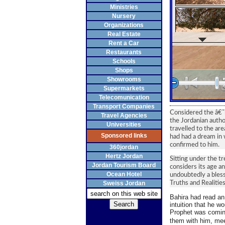
Ministries
Nursery
Organizations
Real Estate
Rent a Car
Restaurants
Schools
Shops
Showrooms
Supermarkets
Telecomunication
Transport Companies
Considered the â€˜
Travel Agencies
the Jordanian autho
Universities
travelled to the ar
Sponsored links
had had a dream in 
confirmed to him.
360jordan
Hertz Jordan
Sitting under the t
Jordan Tourism Board
considers its age an
Ocean Hotel
undoubtedly a blesse
Sweiss Jordan
Truths and Realitie
Bahira had read an
intuition that he wo
Prophet was coming
them with him, mee