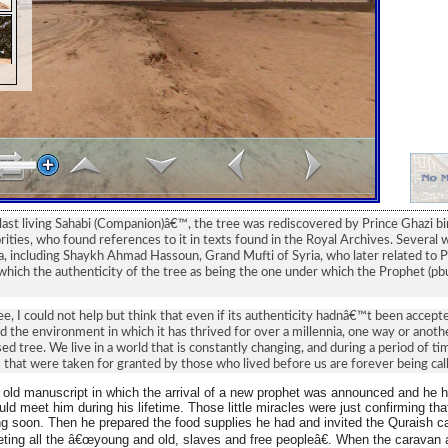
last living Sahabi (Companion)â€™, the tree was rediscovered by Prince Ghazi
rities, who found references to it in texts found in the Royal Archives. Several
ea, including Shaykh Ahmad Hassoun, Grand Mufti of Syria, who later related to P
which the authenticity of the tree as being the one under which the Prophet (pb
ree, I could not help but think that even if its authenticity hadnâ€™t been accep
d the environment in which it has thrived for over a millennia, one way or another, 
d tree. We live in a world that is constantly changing, and during a period of ti
s that were taken for granted by those who lived before us are forever being call
 old manuscript in which the arrival of a new prophet was announced and he h
uld meet him during his lifetime. Those little miracles were just confirming that
 soon. Then he prepared the food supplies he had and invited the Quraish c
ting all the â€œyoung and old, slaves and free peopleâ€. When the caravan 