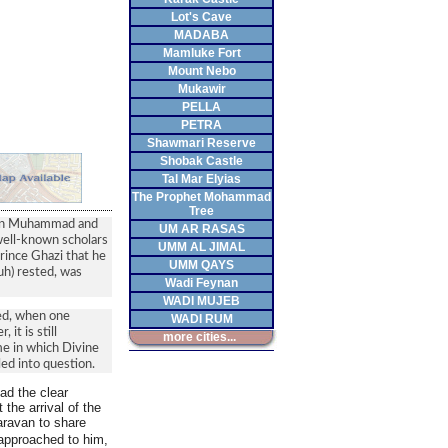
Lot's Cave
MADABA
Mamluke Fort
Mount Nebo
Mukawir
PELLA
PETRA
Shawmari Reserve
Shobak Castle
Tal Mar Elyias
The Prophet Mohammad
Tree
 bin Muhammad and
UM AR RASAS
 well-known scholars
UMM AL JIMAL
rince Ghazi that he
UMM QAYS
uh) rested, was
Wadi Feynan
WADI MUJEB
ted, when one
WADI RUM
it is still
more cities...
me in which Divine
ed into question.
ad the clear
 the arrival of the
aravan to share
approached to him,