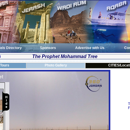
els Directory
Sponsors
Advertise with Us
Con
The Prophet Mohammad Tree
i
 Tours
Photo Gallery
CITIES/Locat
T
F