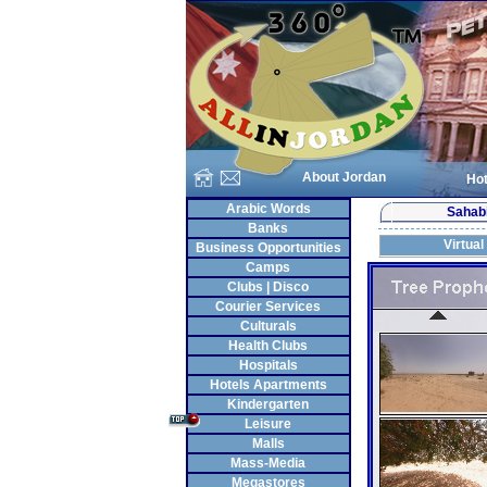
About Jordan
Hot
Arabic Words
Sahab
Banks
Virtual
Business Opportunities
Camps
Clubs | Disco
Courier Services
Culturals
Health Clubs
Hospitals
Hotels Apartments
Kindergarten
Leisure
Malls
Mass-Media
Megastores