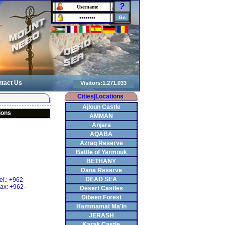
?
tact Us
Cities|Locations
Ajloun Castle
ions
AMMAN
Anjara
AQABA
Azraq Reserve
Battle of Yarmouk
BETHANY
Dana Reserve
DEAD SEA
el.: +962-
ax: +962-
Desert Castles
Dibeen Forest
Hammamat Ma'In
JERASH
Karak Castle