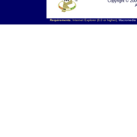
Copyright © 200
A
Requirements:
Internet Explorer (6.0 or higher),
Macromedia F