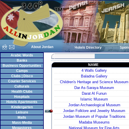
About Jordan
Hotels Directory
Spon
Arabic Words
Banks
NAME
Business Opportunities
4 Walls Gallery
Camps
Clubs | Disco
Baladna Gallery
Courier Services
Children's Heritage and Science Museum
Culturals
Dar As-Saraya Museum
Health Clubs
Darat Al Funun
Hospitals
Islamic Museum
Hotels Apartments
Jordan Archaeological Museum
Kindergarten
Jordan Folklore and Jewelry Museum
Leisure
Jordan Museum of Popular Traditions
Malls
Madaba Museums
Mass-Media
Megastores
National Museum for Fine Arts