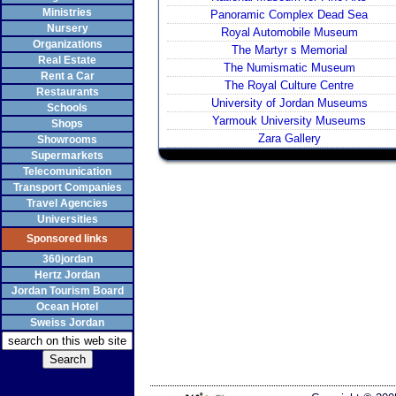
Ministries
Panoramic Complex Dead Sea
Nursery
Royal Automobile Museum
Organizations
The Martyr s Memorial
Real Estate
The Numismatic Museum
Rent a Car
The Royal Culture Centre
Restaurants
University of Jordan Museums
Schools
Yarmouk University Museums
Shops
Zara Gallery
Showrooms
Supermarkets
Telecomunication
Transport Companies
Travel Agencies
Universities
Sponsored links
360jordan
Hertz Jordan
Jordan Tourism Board
Ocean Hotel
Sweiss Jordan