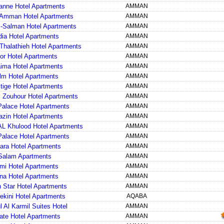
anne Hotel Apartments
AMMAN
Amman Hotel Apartments
AMMAN
-Salman Hotel Apartments
AMMAN
ia Hotel Apartments
AMMAN
Thalathieh Hotel Apartments
AMMAN
or Hotel Apartments
AMMAN
ma Hotel Apartments
AMMAN
lm Hotel Apartments
AMMAN
tige Hotel Apartments
AMMAN
 Zouhour Hotel Apartments
AMMAN
alace Hotel Apartments
AMMAN
zin Hotel Apartments
AMMAN
L Khulood Hotel Apartments
AMMAN
alace Hotel Apartments
AMMAN
ara Hotel Apartments
AMMAN
Salam Apartments
AMMAN
mi Hotel Apartments
AMMAN
na Hotel Apartments
AMMAN
 Star Hotel Apartments
AMMAN
kini Hotel Apartments
AQABA
 Al Karmil Suites Hotel
AMMAN
ate Hotel Apartments
AMMAN