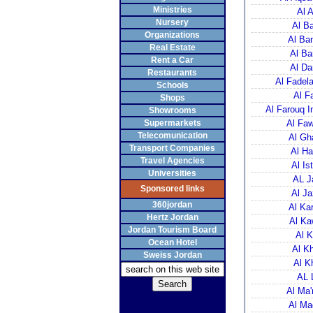
Ministries
Al 
Nursery
Al Ba
Organizations
Al Ba
Real Estate
Al Ba
Rent a Car
Al Da
Restaurants
Al Fadela
Schools
Al F
Shops
Al Farouq I
Showrooms
Supermarkets
Al Faw
Telecomunication
Al Gh
Transport Companies
Al Ha
Travel Agencies
Al Is
Universities
AL J
Sponsored links
Al Ja
360jordan
Al Ka
Hertz Jordan
Al Ka
Jordan Tourism Board
Al K
Ocean Hotel
Al K
Sweiss Jordan
Al K
AL 
Al Ma'
Al Ma