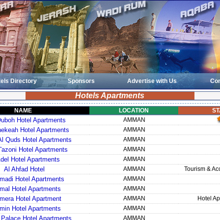
els Directory
Sponsors
Advertise with Us
Con
Hotels Apartments
NAME
LOCATION
ST
uboh Hotel Apartments
AMMAN
ekeah Hotel Apartments
AMMAN
l Quds Hotel Apartments
AMMAN
˜azoni Hotel Apartments
AMMAN
Adel Hotel Apartments
AMMAN
Al Ahfad Hotel
AMMAN
Tourism & A
madi Hotel Apartments
AMMAN
mal Hotel Apartments
AMMAN
mera Hotel Apartment
AMMAN
Hotel Ap
min Hotel Apartments
AMMAN
 Palace Hotel Apartments
AMMAN