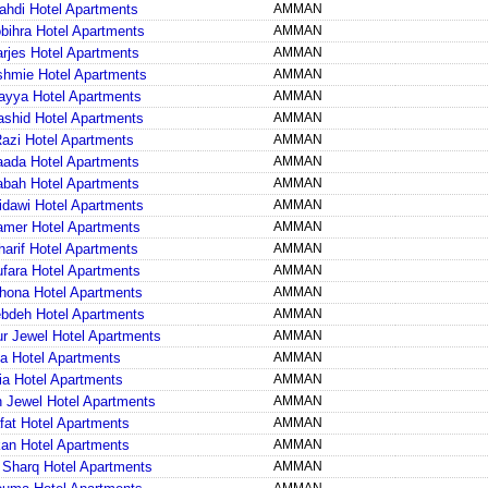
ahdi Hotel Apartments
AMMAN
bihra Hotel Apartments
AMMAN
arjes Hotel Apartments
AMMAN
shmie Hotel Apartments
AMMAN
ayya Hotel Apartments
AMMAN
shid Hotel Apartments
AMMAN
Razi Hotel Apartments
AMMAN
aada Hotel Apartments
AMMAN
abah Hotel Apartments
AMMAN
idawi Hotel Apartments
AMMAN
amer Hotel Apartments
AMMAN
harif Hotel Apartments
AMMAN
ufara Hotel Apartments
AMMAN
hona Hotel Apartments
AMMAN
bdeh Hotel Apartments
AMMAN
ur Jewel Hotel Apartments
AMMAN
la Hotel Apartments
AMMAN
ia Hotel Apartments
AMMAN
Jewel Hotel Apartments
AMMAN
fat Hotel Apartments
AMMAN
an Hotel Apartments
AMMAN
l Sharq Hotel Apartments
AMMAN