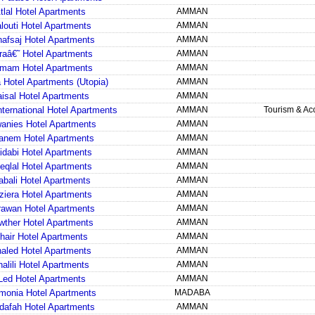
Atlal Hotel Apartments
AMMAN
louti Hotel Apartments
AMMAN
nafsaj Hotel Apartments
AMMAN
raâ€˜ Hotel Apartments
AMMAN
mam Hotel Apartments
AMMAN
 Hotel Apartments (Utopia)
AMMAN
aisal Hotel Apartments
AMMAN
nternational Hotel Apartments
AMMAN
Tourism & A
anies Hotel Apartments
AMMAN
anem Hotel Apartments
AMMAN
idabi Hotel Apartments
AMMAN
teqlal Hotel Apartments
AMMAN
abali Hotel Apartments
AMMAN
ziera Hotel Apartments
AMMAN
rawan Hotel Apartments
AMMAN
wther Hotel Apartments
AMMAN
hair Hotel Apartments
AMMAN
haled Hotel Apartments
AMMAN
halili Hotel Apartments
AMMAN
Led Hotel Apartments
AMMAN
monia Hotel Apartments
MADABA
dafah Hotel Apartments
AMMAN