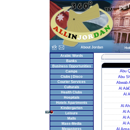
About Jordan
Hot
Arabic Words
Banks
Business Opportunities
Abu Q
Camps
Clubs | Disco
Abu Sh
Courier Services
Abwab A
Culturals
Al Aâ€
Health Clubs
Al 
Hospitals
Hotels Apartments
Al Ah
Kindergarten
Al A
Leisure
Al A
Malls
Al A
Mass-Media
Megastores
Al Aqsa