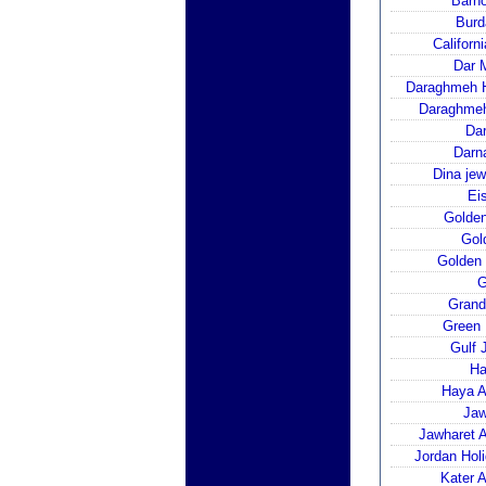
Barh
Burd
Californ
Dar 
Daraghmeh H
Daraghmeh
Dar
Darn
Dina jew
Ei
Golden
Gol
Golden 
G
Grand
Green 
Gulf 
Ha
Haya A
Jaw
Jawharet A
Jordan Hol
Kater 