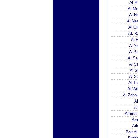
Al M
Al Mo
Al N
Al Na
Al Ol
AL Ra
Al 
Al S
Al S
Al Sa
Al S
Al S
Al S
Al Ta
Al We
Al Zaho
A
Al
Amman 
Ara
Ark
Bait A