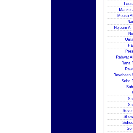
Laus
Manzel 
Mousa Al
Nad
Nojoum Al 
No
Omai
Pa
Pres
Rabwat Al
Rana P
Rawa
Rayaheen A
Saba P
Sah
Sa
Sa
Seven
Showe
Sohoul
Sor