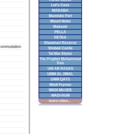
Lot's Cave
MADABA
Mamluke Fort
Mount Nebo
Mukawir
PELLA
PETRA
Shawmari Reserve
ccommodation
Shobak Castle
Tal Mar Elyias
The Prophet Mohammad
Tree
UM AR RASAS
UMM AL JIMAL
UMM QAYS
Wadi Feynan
WADI MUJEB
WADI RUM
more cities...