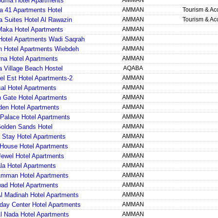
ouma Hotel Apartments
AMMAN
a 41 Apartments Hotel
AMMAN
Tourism & A
ia Suites Hotel Al Rawazin
AMMAN
Tourism & A
Maka Hotel Apartments
AMMAN
otel Apartments Wadi Saqrah
AMMAN
 Hotel Apartments Wiebdeh
AMMAN
na Hotel Apartments
AMMAN
a Village Beach Hostel
AQABA
el Est Hotel Apartments-2
AMMAN
sal Hotel Apartments
AMMAN
 Gate Hotel Apartments
AMMAN
den Hotel Apartments
AMMAN
Palace Hotel Apartments
AMMAN
olden Sands Hotel
AMMAN
 Stay Hotel Apartments
AMMAN
House Hotel Apartments
AMMAN
Jewel Hotel Apartments
AMMAN
la Hotel Apartments
AMMAN
mman Hotel Apartments
AMMAN
ad Hotel Apartments
AMMAN
l Madinah Hotel Apartments
AMMAN
iday Center Hotel Apartments
AMMAN
Al Nada Hotel Apartments
AMMAN