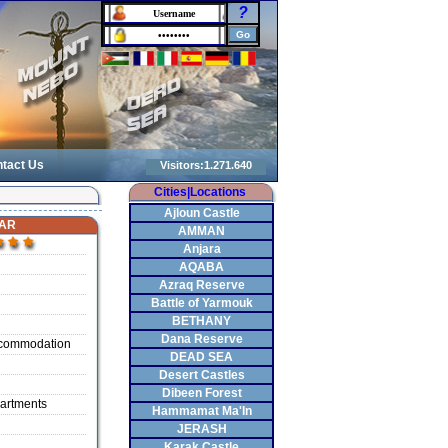
?
tact Us
Cities|Locations
Ajloun Castle
AR
AMMAN
Anjara
AQABA
Azraq Reserve
Battle of Yarmouk
BETHANY
Dana Reserve
ccommodation
DEAD SEA
Desert Castles
Dibeen Forest
artments
Hammamat Ma'In
JERASH
Karak Castle