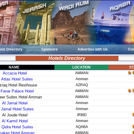
els Directory
Sponsors
Advertise with Us
Con
Hotels Directory
NAME
LOCATION
ST
Accacia Hotel
AMMAN
l Attas Hotel Suites
Amman
zraq Hotel Resthouse
AZRAQ
 Fanar Palace Hotel
AMMAN
eer Suites Hotel Amman
AMMAN
Al Jamal Hotel
Amman
 Jamal Hotel Suites
Amman
Al Joude Hotel
IRBID
Al Karmil Hotel
Amman
l Qidra Hotel Suites
AQABA
aken Hotel Amman
AMMAN