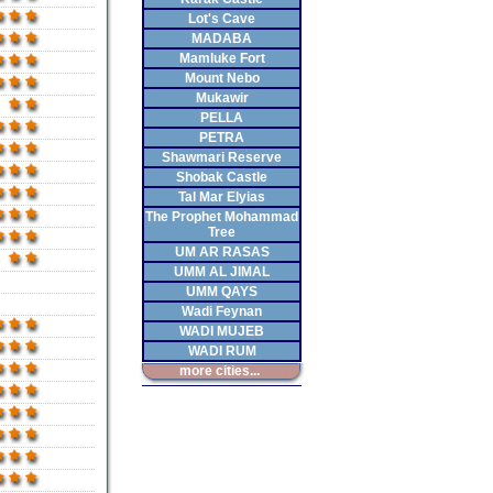
Lot's Cave
MADABA
Mamluke Fort
Mount Nebo
Mukawir
PELLA
PETRA
Shawmari Reserve
Shobak Castle
Tal Mar Elyias
The Prophet Mohammad
Tree
UM AR RASAS
UMM AL JIMAL
UMM QAYS
Wadi Feynan
WADI MUJEB
WADI RUM
more cities...