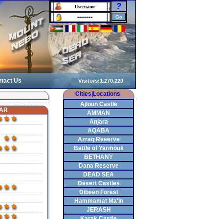
?
tact Us
Cities|Locations
Ajloun Castle
AR
AMMAN
Anjara
AQABA
Azraq Reserve
Battle of Yarmouk
BETHANY
Dana Reserve
DEAD SEA
Desert Castles
Dibeen Forest
Hammamat Ma'In
JERASH
Karak Castle