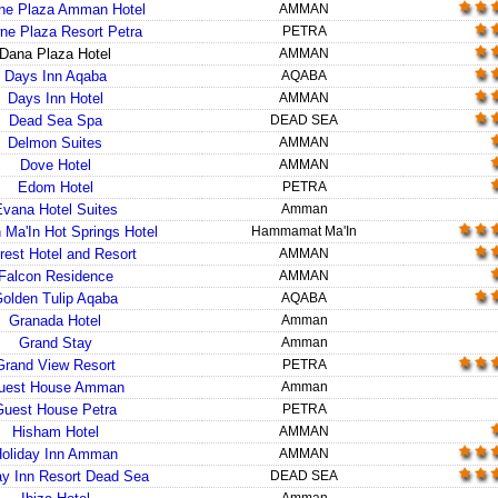
ne Plaza Amman Hotel
AMMAN
ne Plaza Resort Petra
PETRA
Dana Plaza Hotel
AMMAN
Days Inn Aqaba
AQABA
Days Inn Hotel
AMMAN
Dead Sea Spa
DEAD SEA
Delmon Suites
AMMAN
Dove Hotel
AMMAN
Edom Hotel
PETRA
vana Hotel Suites
Amman
 Ma'In Hot Springs Hotel
Hammamat Ma'In
rest Hotel and Resort
AMMAN
Falcon Residence
AMMAN
olden Tulip Aqaba
AQABA
Granada Hotel
Amman
Grand Stay
Amman
Grand View Resort
PETRA
uest House Amman
Amman
Guest House Petra
PETRA
Hisham Hotel
AMMAN
oliday Inn Amman
AMMAN
ay Inn Resort Dead Sea
DEAD SEA