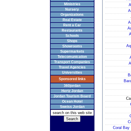
Ministries
A
Nursery
A
Organizations
Real Estate
A
Rent a Car
A
Restaurants
Schools
Shops
Aq
Showrooms
Supermarkets
Telecomunication
Transport Companies
A
Travel Agencies
Universities
B
Sponsored links
Bara
360jordan
Hertz Jordan
Jordan Tourism Board
Ca
Ocean Hotel
Sweiss Jordan
C
Coral Bay 