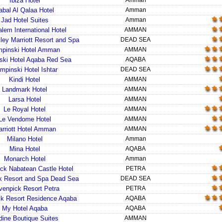
Ibiza Hotel
Amman
abal Al Qalaa Hotel
Amman
Jad Hotel Suites
Amman
lem International Hotel
AMMAN
ley Marriott Resort and Spa
DEAD SEA
pinski Hotel Amman
AMMAN
ski Hotel Aqaba Red Sea
AQABA
mpinski Hotel Ishtar
DEAD SEA
Kindi Hotel
AMMAN
Landmark Hotel
AMMAN
Larsa Hotel
AMMAN
Le Royal Hotel
AMMAN
Le Vendome Hotel
AMMAN
rriott Hotel Amman
AMMAN
Milano Hotel
Amman
Mina Hotel
AQABA
Monarch Hotel
Amman
ck Nabatean Castle Hotel
PETRA
 Resort and Spa Dead Sea
DEAD SEA
enpick Resort Petra
PETRA
k Resort Residence Aqaba
AQABA
My Hotel Aqaba
AQABA
dine Boutique Suites
AMMAN