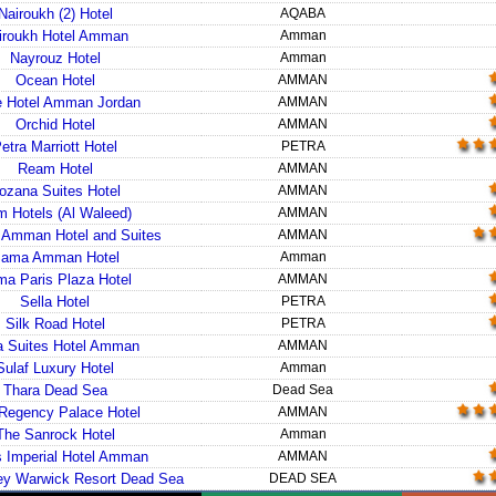
Nairoukh (2) Hotel
AQABA
iroukh Hotel Amman
Amman
Nayrouz Hotel
Amman
Ocean Hotel
AMMAN
e Hotel Amman Jordan
AMMAN
Orchid Hotel
AMMAN
etra Marriott Hotel
PETRA
Ream Hotel
AMMAN
ozana Suites Hotel
AMMAN
 Hotels (Al Waleed)
AMMAN
Amman Hotel and Suites
AMMAN
ama Amman Hotel
Amman
a Paris Plaza Hotel
AMMAN
Sella Hotel
PETRA
Silk Road Hotel
PETRA
a Suites Hotel Amman
AMMAN
Sulaf Luxury Hotel
Amman
Thara Dead Sea
Dead Sea
Regency Palace Hotel
AMMAN
The Sanrock Hotel
Amman
 Imperial Hotel Amman
AMMAN
ley Warwick Resort Dead Sea
DEAD SEA