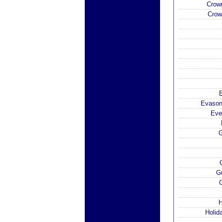
Crow
Crow
E
Evason
Eve
G
G
H
Holid