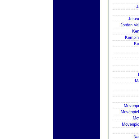
J
Jerusa
Jordan Val
Kem
Kempin
Ke
Ma
Movenpi
Movenpick
Mov
Movenpic
Na