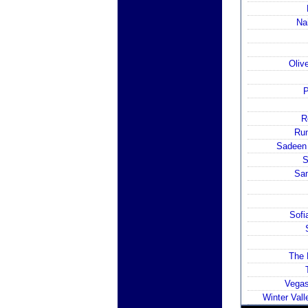
Na
Oliv
P
R
Rum
Sadeen 
S
Sam
Sofi
The 
Vegas
Winter Val