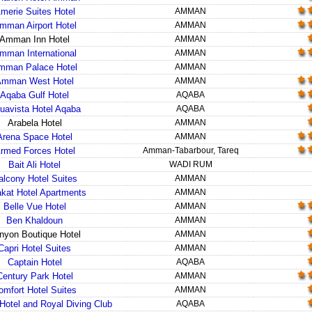
merie Suites Hotel
AMMAN
mman Airport Hotel
AMMAN
Amman Inn Hotel
AMMAN
mman International
AMMAN
mman Palace Hotel
AMMAN
Amman West Hotel
AMMAN
Aqaba Gulf Hotel
AQABA
uavista Hotel Aqaba
AQABA
Arabela Hotel
AMMAN
Arena Space Hotel
AMMAN
rmed Forces Hotel
Amman-Tabarbour, Tareq
Bait Ali Hotel
WADI RUM
alcony Hotel Suites
AMMAN
kat Hotel Apartments
AMMAN
Belle Vue Hotel
AMMAN
Ben Khaldoun
AMMAN
nyon Boutique Hotel
AMMAN
Capri Hotel Suites
AMMAN
Captain Hotel
AQABA
Century Park Hotel
AMMAN
omfort Hotel Suites
AMMAN
Hotel and Royal Diving Club
AQABA