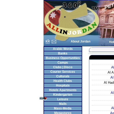
About Jordan
Hot
Arabic Words
Banks
Business Opportunities
Camps
Clubs | Disco
A
Courier Services
Al A
Culturals
Al
Health Clubs
Al Had
Hospitals
Hotels Apartments
Al
Kindergarten
Leisure
Malls
A
Mass-Media
Megastores
Am