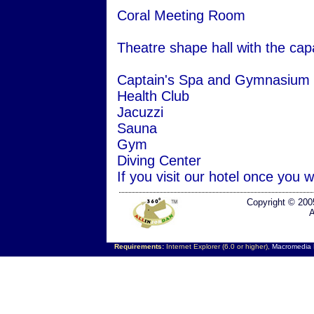
Coral Meeting Room
Theatre shape hall with the capa
Captain's Spa and Gymnasium
Health Club
Jacuzzi
Sauna
Gym
Diving Center
If you visit our hotel once you w
Copyright © 200
A
Requirements:
Internet Explorer (6.0 or higher),
Macromedia F