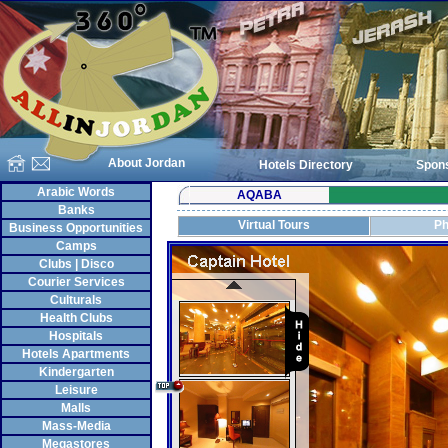
About Jordan
Hotels Directory
Spon
Arabic Words
AQABA
Banks
Virtual Tours
Ph
Business Opportunities
Camps
Clubs | Disco
Courier Services
Culturals
Health Clubs
Hospitals
Hotels Apartments
Kindergarten
Leisure
Malls
Mass-Media
Megastores