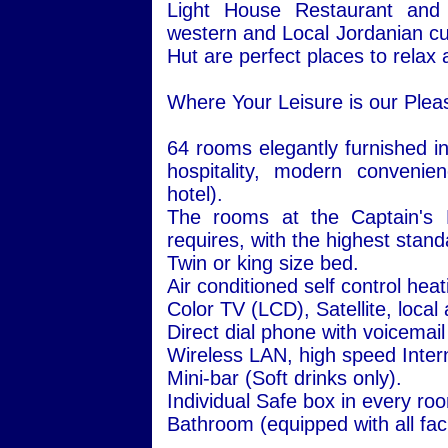
Light House Restaurant and 
western and Local Jordanian cu
Hut are perfect places to relax a
Where Your Leisure is our Plea
64 rooms elegantly furnished in
hospitality, modern convenie
hotel).
The rooms at the Captain's H
requires, with the highest stand
Twin or king size bed.
Air conditioned self control hea
Color TV (LCD), Satellite, local
Direct dial phone with voicemail
Wireless LAN, high speed Inter
Mini-bar (Soft drinks only).
Individual Safe box in every ro
Bathroom (equipped with all facil