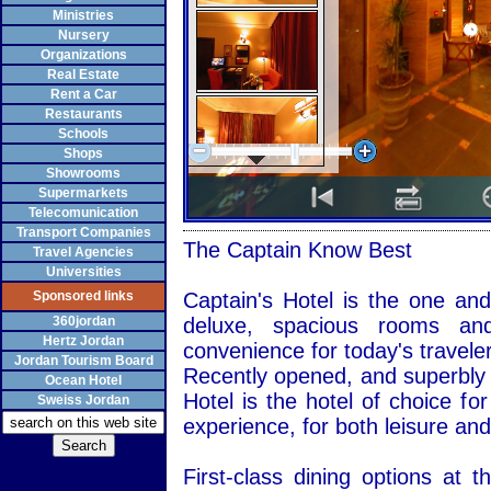
Ministries
Nursery
Organizations
Real Estate
Rent a Car
Restaurants
Schools
Shops
Showrooms
Supermarkets
Telecomunication
Transport Companies
The Captain Know Best
Travel Agencies
Universities
Sponsored links
Captain's Hotel is the one and
360jordan
deluxe, spacious rooms and 
Hertz Jordan
convenience for today's traveler
Jordan Tourism Board
Recently opened, and superbly l
Ocean Hotel
Hotel is the hotel of choice fo
Sweiss Jordan
experience, for both leisure and
First-class dining options at 