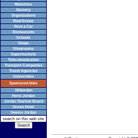
Ministries
Nursery
Organizations
Real Estate
Rent a Car
Restaurants
Schools
Shops
Showrooms
Supermarkets
Telecomunication
Transport Companies
Travel Agencies
Universities
Sponsored links
360jordan
Hertz Jordan
Jordan Tourism Board
Ocean Hotel
Sweiss Jordan