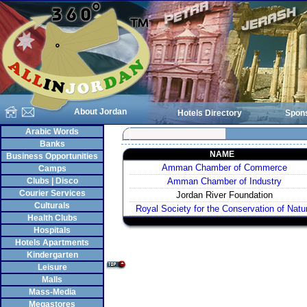
About Jordan
Hotels Directory
Spon
Arabic Words
Banks
NAME
Business Opportunities
Amman Chamber of Commerce
Camps
Clubs | Disco
Amman Chamber of Industry
Courier Services
Jordan River Foundation
Culturals
Royal Society for the Conservation of Natu
Health Clubs
Hospitals
Hotels Apartments
Kindergarten
Leisure
Malls
Mass-Media
Megastores