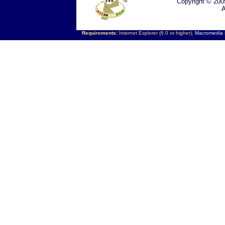
Copyright © 200
A
Requirements:
Internet Explorer (6.0 or higher),
Macromedia F