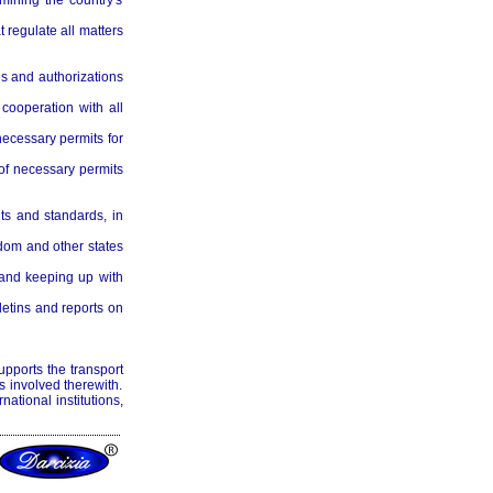
mining the country's
t regulate all matters
es and authorizations
cooperation with all
necessary permits for
 of necessary permits
ts and standards, in
dom and other states
 and keeping up with
letins and reports on
upports the transport
 involved therewith.
rnational institutions,