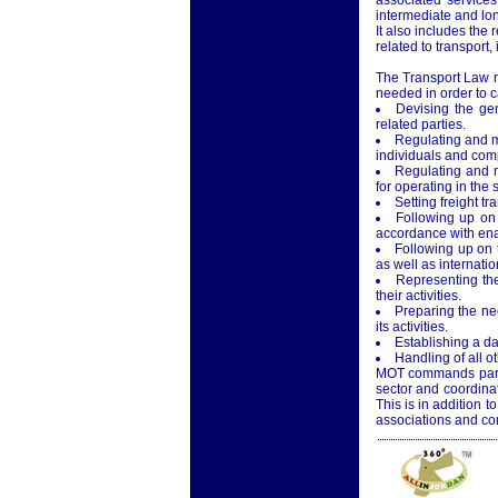
associated services
intermediate and lon
It also includes the 
related to transport,
The Transport Law no
needed in order to ca
Devising the gen
related parties.
Regulating and mo
individuals and comp
Regulating and mo
for operating in the s
Setting freight tra
Following up on 
accordance with enac
Following up on 
as well as internatio
Representing the
their activities.
Preparing the ne
its activities.
Establishing a da
Handling of all ot
MOT commands particu
sector and coordina
This is in addition to
associations and com