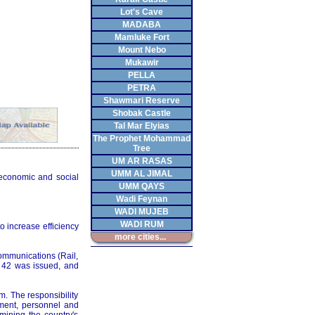
Lot's Cave
MADABA
Mamluke Fort
Mount Nebo
Mukawir
PELLA
PETRA
Shawmari Reserve
Shobak Castle
Tal Mar Elyias
The Prophet Mohammad
Tree
UM AR RASAS
UMM AL JIMAL
 economic and social
UMM QAYS
Wadi Feynan
WADI MUJEB
WADI RUM
o increase efficiency
more cities...
Communications (Rail,
o. 42 was issued, and
m. The responsibility
ment, personnel and