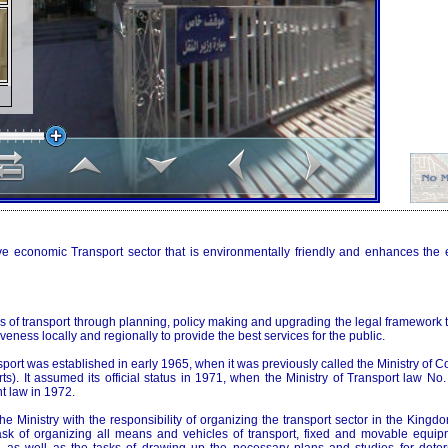
ve economic Transport sector that is environmentally friendly and enhances the
 of transport through planning, policy making and upgrading the legal framework t
veness locally and regionally to provide the best services for the public.
sport was established in early 1965, when it was previously called the Ministry of 
ts). It assumed its official status in 1971, when the Ministry of Transport law N
 law in 1972.
he Ministry with the responsibility of organizing the transport sector in the Kingdo
sk of organizing all means and vehicles of transport, fixed and movable equip