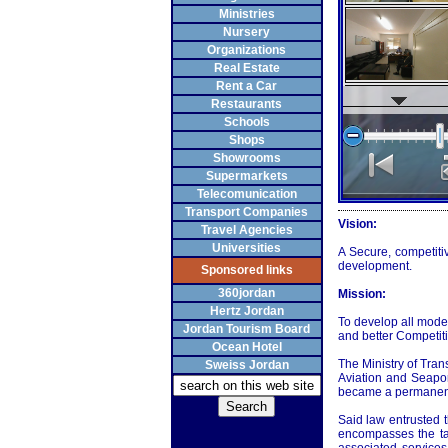
Ministries
Nursery
Organizations
Real Estate
Rent a Car
Restaurants
Schools
Shops
Showrooms
Supermarkets
Telecomunication
Transport Companies
Vision:
Travel Agencies
Universities
A Secure, competiti
development.
Sponsored links
360jordan
Mission:
Hertz Jordan
To develop all modes
Jordan Tourism Board
and better Competiti
Ocean Hotel
The Ministry of Tran
Sweiss Jordan
Aviation and Seapor
became a permanent
Said law entrusted t
encompasses the ta