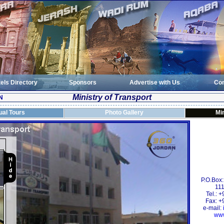
els Directory
Sponsors
Advertise with Us
Con
Ministry of Transport
N
tual Tours
Photo Gallery
Min
P.O.Box
111
Tel.: 
Fax: +
e-mail:
www