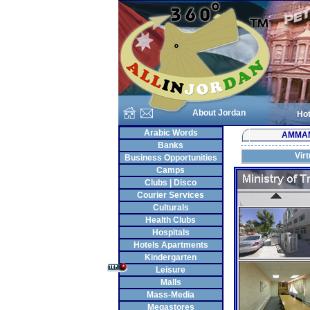
About Jordan
Hot
Arabic Words
AMMA
Banks
Vir
Business Opportunities
Camps
Clubs | Disco
Courier Services
Culturals
Health Clubs
Hospitals
Hotels Apartments
Kindergarten
Leisure
Malls
Mass-Media
Megastores