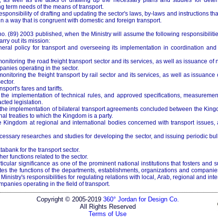
, as well as the tasks of drawing up the necessary plans and studies for deter
g term needs of the means of transport.
responsibility of drafting and updating the sector's laws, by-laws and instructions tha
 in a way that is congruent with domestic and foreign transport.
. (89) 2003 published, when the Ministry will assume the following responsibiliti
rry out its mission:
eral policy for transport and overseeing its implementation in coordination and 
nitoring the road freight transport sector and its services, as well as issuance of 
anies operating in the sector.
nitoring the freight transport by rail sector and its services, as well as issuance
ector.
nsport's fares and tariffs.
the implementation of technical rules, and approved specifications, measuremen
ted legislation.
the implementation of bilateral transport agreements concluded between the King
nal treaties to which the Kingdom is a party.
 Kingdom at regional and international bodies concerned with transport issues,
cessary researches and studies for developing the sector, and issuing periodic bul
tabank for the transport sector.
her functions related to the sector.
lar significance as one of the prominent national institutions that fosters and s
tes the functions of the departments, establishments, organizations and companies
 Ministry's responsibilities for regulating relations with local, Arab, regional and inte
panies operating in the field of transport.
Copyright © 2005-2019
360° Jordan for Design Co.
All Rights Reserved
Terms of Use