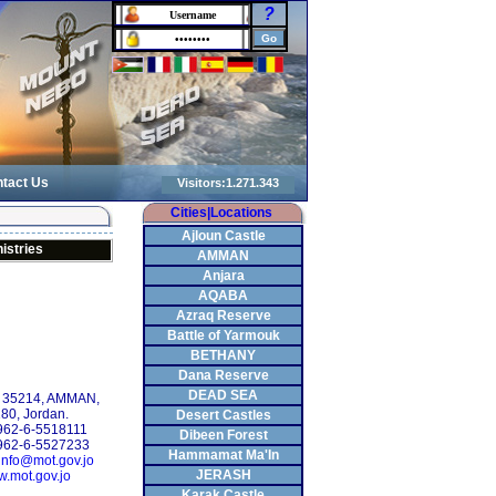
?
tact Us
Cities|Locations
Ajloun Castle
istries
AMMAN
Anjara
AQABA
Azraq Reserve
Battle of Yarmouk
BETHANY
Dana Reserve
DEAD SEA
: 35214, AMMAN,
80, Jordan.
Desert Castles
+962-6-5518111
Dibeen Forest
962-6-5527233
Hammamat Ma'In
info@mot.gov.jo
JERASH
.mot.gov.jo
Karak Castle