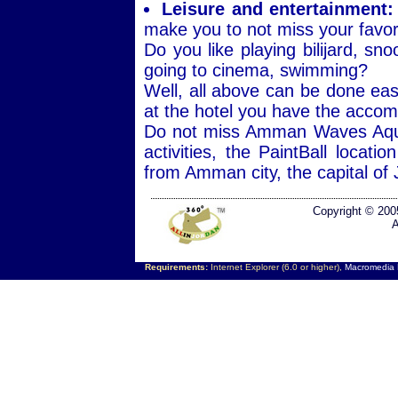
Leisure and entertainment:
make you to not miss your favori
Do you like playing bilijard, s
going to cinema, swimming?
Well, all above can be done eas
at the hotel you have the acco
Do not miss Amman Waves Aqua P
activities, the PaintBall locati
from Amman city, the capital of 
Copyright © 200
A
Requirements:
Internet Explorer (6.0 or higher),
Macromedia F