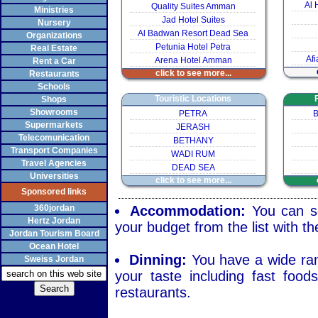
Al 
Quality Suites Amman
Ministries
Jad Hotel Suites
Nursery
Al Badwan Resort Dead Sea
Organizations
Petunia Hotel Petra
Real Estate
Afi
Arena Hotel Amman
Rent a Car
click to see more...
Restaurants
Schools
Touristic Locations
Shops
Showrooms
PETRA
B
Supermarkets
JERASH
Telecomunication
BETHANY
Transport Companies
WADI RUM
Travel Agencies
DEAD SEA
Universities
click to see more...
Sponsored links
360jordan
Accommodation:
You can se
Hertz Jordan
your budget from the list with th
Jordan Tourism Board
Ocean Hotel
Dinning:
You have a wide rang
Sweiss Jordan
your taste including fast food
restaurants.