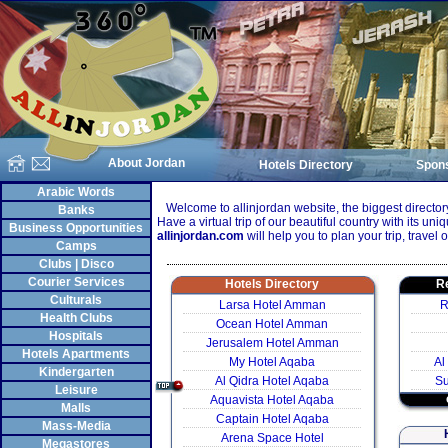
About Jordan
Hotels Directory
Spon
Arabic Words
Welcome to allinjordan website, the biggest directory
Banks
Have a virtual trip of our beautiful country with its uniqu
Business Opportunities
allinjordan.com
will help you to plan your trip, travel o
Camps
Clubs | Disco
Courier Services
Hotels Directory
Re
Culturals
Larsa Hotel Amman
R
Health Clubs
Ocean Hotel Amman
Hospitals
Jerusalem Hotel Amman
Hotels Apartments
My Hotel Aqaba
Al
Kindergarten
Al Qidra Hotel Aqaba
S
Leisure
Aquavista Hotel Aqaba
Malls
Captain Hotel Aqaba
Mass-Media
Arena Space Hotel
Megastores